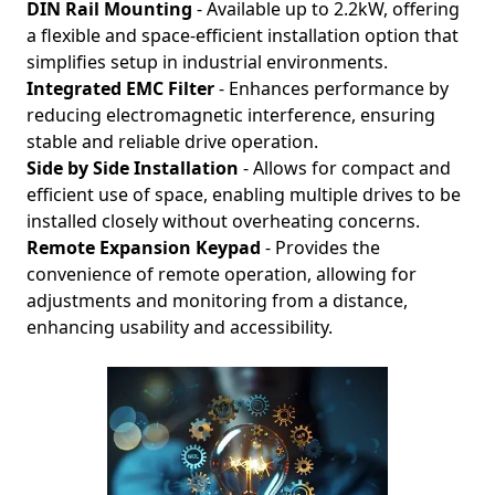
DIN Rail Mounting
- Available up to 2.2kW, offering
a flexible and space-efficient installation option that
simplifies setup in industrial environments.
Integrated EMC Filter
- Enhances performance by
reducing electromagnetic interference, ensuring
stable and reliable drive operation.
Side by Side Installation
- Allows for compact and
efficient use of space, enabling multiple drives to be
installed closely without overheating concerns.
Remote Expansion Keypad
- Provides the
convenience of remote operation, allowing for
adjustments and monitoring from a distance,
enhancing usability and accessibility.