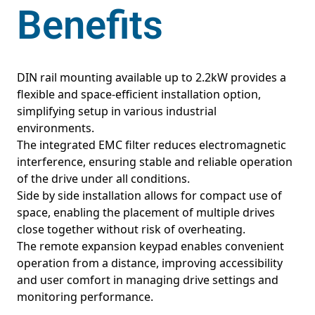
Benefits
DIN rail mounting available up to 2.2kW provides a
flexible and space-efficient installation option,
simplifying setup in various industrial
environments.
The integrated EMC filter reduces electromagnetic
interference, ensuring stable and reliable operation
of the drive under all conditions.
Side by side installation allows for compact use of
space, enabling the placement of multiple drives
close together without risk of overheating.
The remote expansion keypad enables convenient
operation from a distance, improving accessibility
and user comfort in managing drive settings and
monitoring performance.