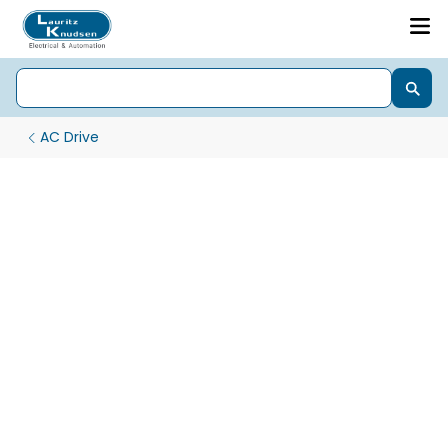
AC Drive
Nx2000