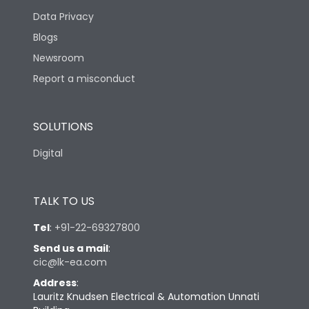
Data Privacy
Blogs
Newsroom
Report a misconduct
SOLUTIONS
Digital
TALK TO US
Tel
:
+91-22-69327800
Send us a mail
:
cic@lk-ea.com
Address
:
Lauritz Knudsen Electrical & Automation Unnati