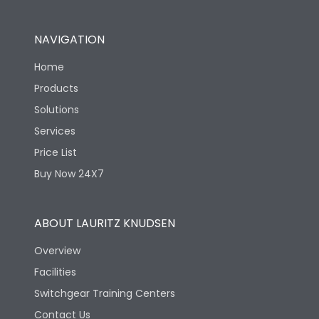
NAVIGATION
Home
Products
Solutions
Services
Price List
Buy Now 24X7
ABOUT LAURITZ KNUDSEN
Overview
Facilities
Switchgear Training Centers
Contact Us