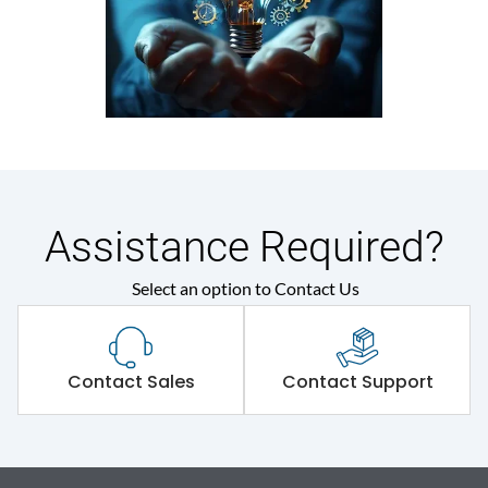
Assistance Required?
Select an option to Contact Us
Contact Sales
Contact Support