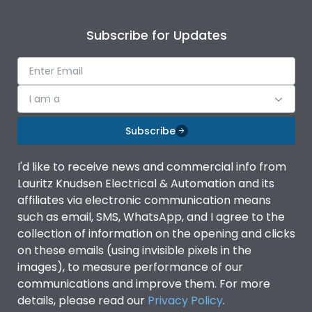
Subscribe for Updates
I am a
Subscribe
I'd like to receive news and commercial info from
Lauritz Knudsen Electrical & Automation and its
affiliates via electronic communication means
such as email, SMS, WhatsApp, and I agree to the
collection of information on the opening and clicks
on these emails (using invisible pixels in the
images), to measure performance of our
communications and improve them. For more
details, please read our
Privacy Policy
.