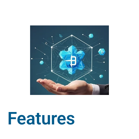
Features