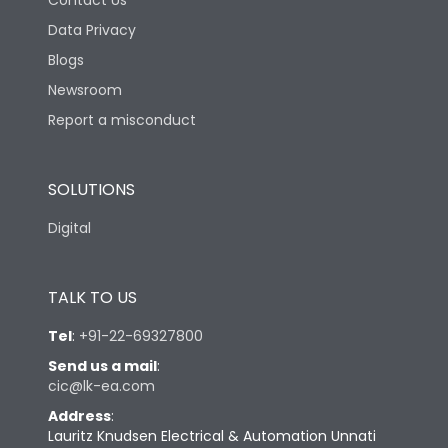
Contact Us
Data Privacy
Blogs
Newsroom
Report a misconduct
SOLUTIONS
Digital
TALK TO US
Tel
:
+91-22-69327800
Send us a mail
:
cic@lk-ea.com
Address
:
Lauritz Knudsen Electrical & Automation Unnati