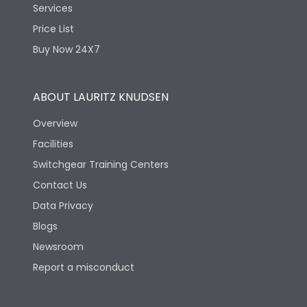
Services
Price List
Buy Now 24X7
ABOUT LAURITZ KNUDSEN
Overview
Facilities
Switchgear Training Centers
Contact Us
Data Privacy
Blogs
Newsroom
Report a misconduct