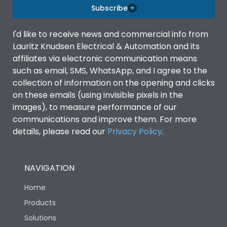
Subscribe
I'd like to receive news and commercial info from
Lauritz Knudsen Electrical & Automation and its
affiliates via electronic communication means
such as email, SMS, WhatsApp, and I agree to the
collection of information on the opening and clicks
on these emails (using invisible pixels in the
images), to measure performance of our
communications and improve them. For more
details, please read our
Privacy Policy
.
NAVIGATION
Home
Products
Solutions