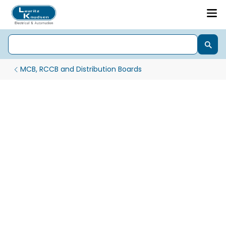
MCB, RCCB and Distribution Boards