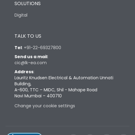
SOLUTIONS
Digital
TALK TO US
Tel
:
+91-22-69327800
Send us a mail
:
cic@lk-ea.com
Address
:
Lauritz Knudsen Electrical & Automation Unnati
Building,
A-600, TTC – MIDC, Shil - Mahape Road
Navi Mumbai – 400710
Change your cookie settings