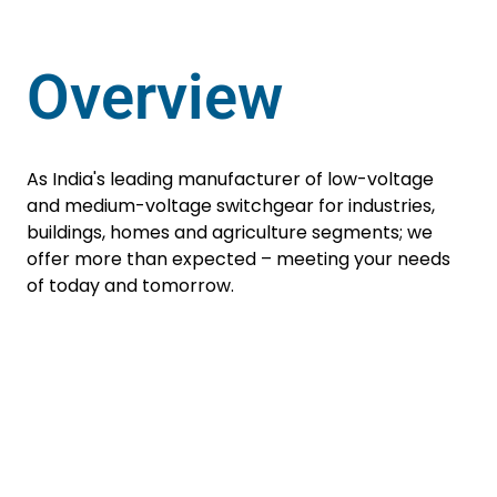
Overview
As India's leading manufacturer of low-voltage
and medium-voltage switchgear for industries,
buildings, homes and agriculture segments; we
offer more than expected – meeting your needs
of today and tomorrow.
Residual Current
Operated Circuit
Breaker
Enquire Now