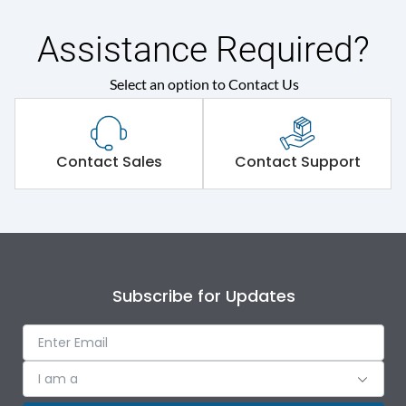
Assistance Required?
Select an option to Contact Us
Contact Sales
Contact Support
Subscribe for Updates
I am a