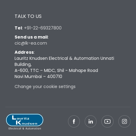
TALK TO US
Tel
:
+91-22-69327800
Send us a mail
:
cic@lk-ea.com
Address
:
Lauritz Knudsen Electrical & Automation Unnati
Building,
A-600, TTC – MIDC, Shil - Mahape Road
Navi Mumbai – 400710
Change your cookie settings