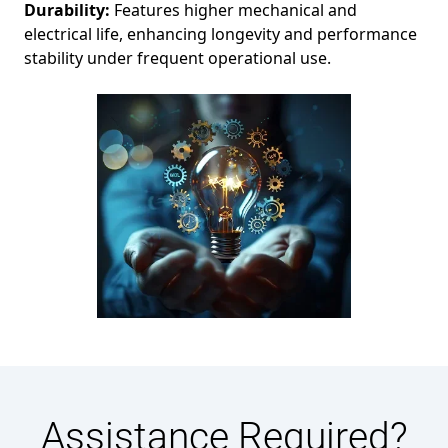
Durability:
Features higher mechanical and
electrical life, enhancing longevity and performance
stability under frequent operational use.
Assistance Required?