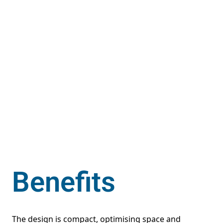
Benefits
The design is compact, optimising space and