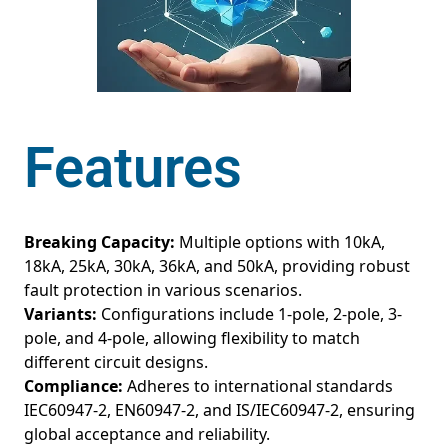
Features
Breaking Capacity:
Multiple options with 10kA,
18kA, 25kA, 30kA, 36kA, and 50kA, providing robust
fault protection in various scenarios.
Variants:
Configurations include 1-pole, 2-pole, 3-
pole, and 4-pole, allowing flexibility to match
different circuit designs.
Compliance:
Adheres to international standards
IEC60947-2, EN60947-2, and IS/IEC60947-2, ensuring
global acceptance and reliability.