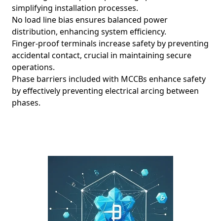
simplifying installation processes.
No load line bias ensures balanced power
distribution, enhancing system efficiency.
Finger-proof terminals increase safety by preventing
accidental contact, crucial in maintaining secure
operations.
Phase barriers included with MCCBs enhance safety
by effectively preventing electrical arcing between
phases.