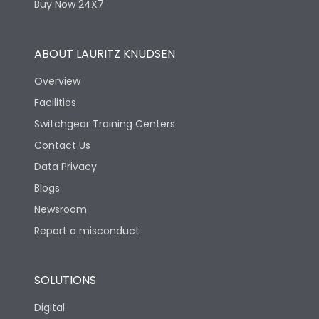
Buy Now 24X7
ABOUT LAURITZ KNUDSEN
Overview
Facilities
Switchgear Training Centers
Contact Us
Data Privacy
Blogs
Newsroom
Report a misconduct
SOLUTIONS
Digital