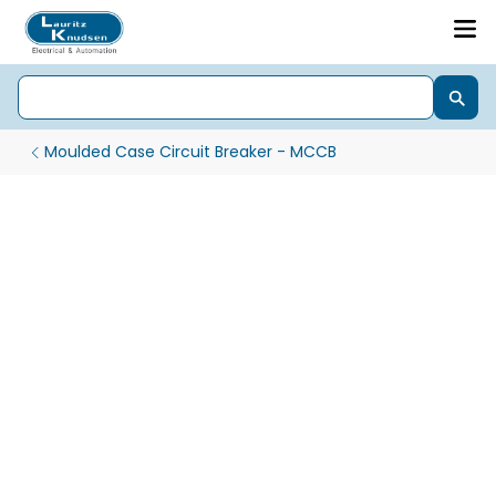
Moulded Case Circuit Breaker - MCCB
DY MCCB