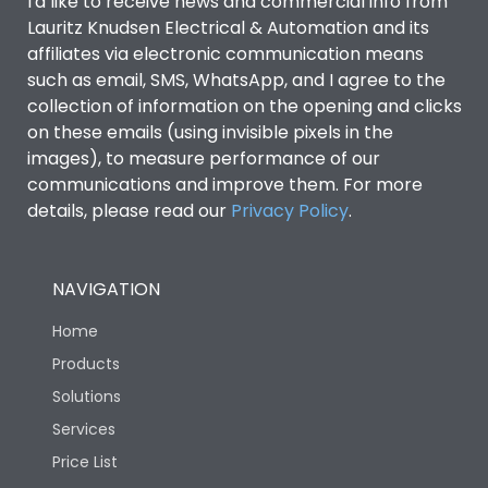
I'd like to receive news and commercial info from
Lauritz Knudsen Electrical & Automation and its
affiliates via electronic communication means
such as email, SMS, WhatsApp, and I agree to the
collection of information on the opening and clicks
on these emails (using invisible pixels in the
images), to measure performance of our
communications and improve them. For more
details, please read our
Privacy Policy
.
NAVIGATION
Home
Products
Solutions
Services
Price List