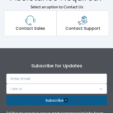
Select an option to Contact Us
Contact Sales
Contact Support
Subscribe for Updates
I am a
Subscribe